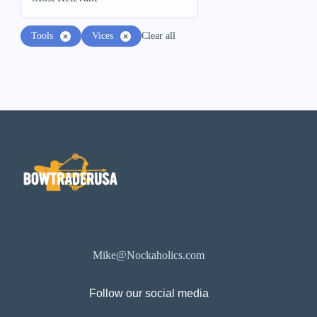
Tools
Vices
Clear all
Mike@Nockaholics.com
Follow our social media