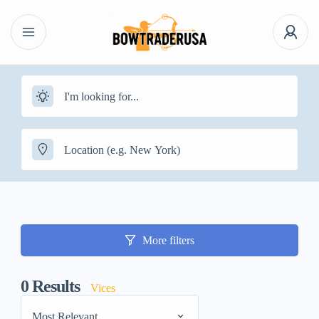
More filters
0
Results
Vices
Most Relevant