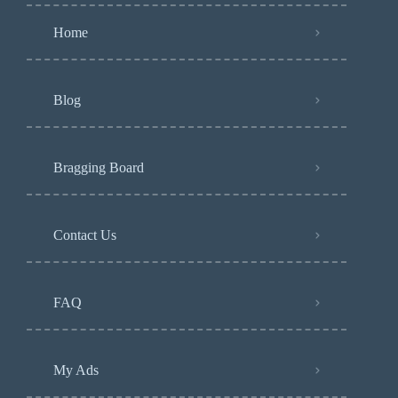
Home
Blog
Bragging Board
Contact Us
FAQ
My Ads