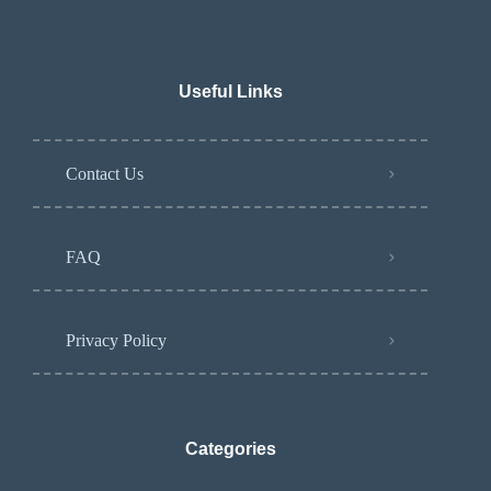
Useful Links
Contact Us
FAQ
Privacy Policy
Categories