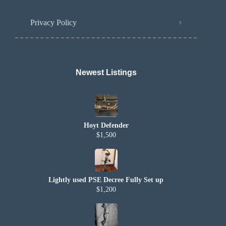
Privacy Policy
Newest Listings​
Hoyt Defender
$1,500
Lightly used PSE Decree Fully Set up
$1,200