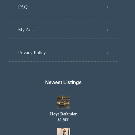
FAQ
My Ads
Privacy Policy
Newest Listings​
Hoyt Defender
$1,500