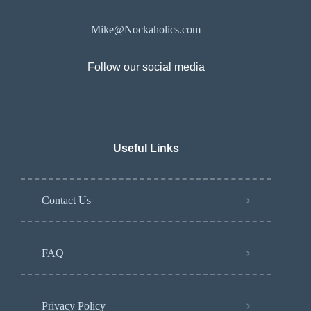
Mike@Nockaholics.com
Follow our social media
Useful Links
Contact Us
FAQ
Privacy Policy