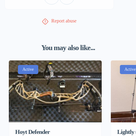
Report abuse
You may also like...
Active
Active
Hoyt Defender
Lightly