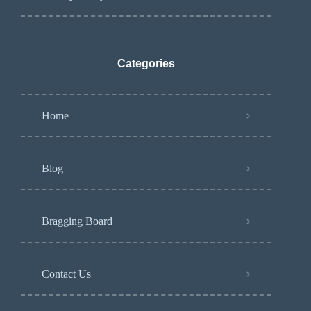
Categories
Home
Blog
Bragging Board
Contact Us