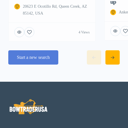
up
20623 E Ocotillo Rd, Queen Creek, AZ
Anke
85142, USA
4 Views
Start a new search