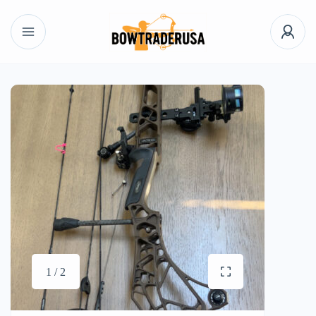
1 / 2