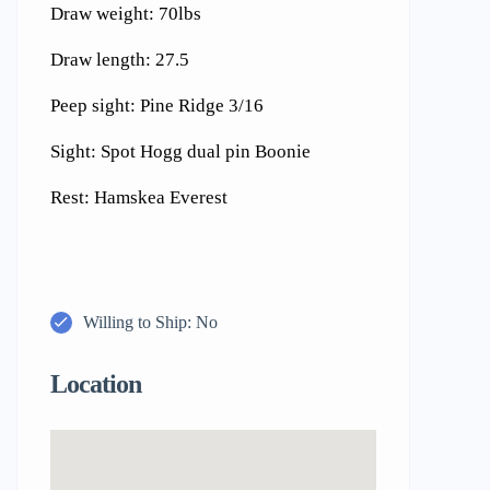
Draw weight: 70lbs
Draw length: 27.5
Peep sight: Pine Ridge 3/16
Sight: Spot Hogg dual pin Boonie
Rest: Hamskea Everest
Willing to Ship: No
Location