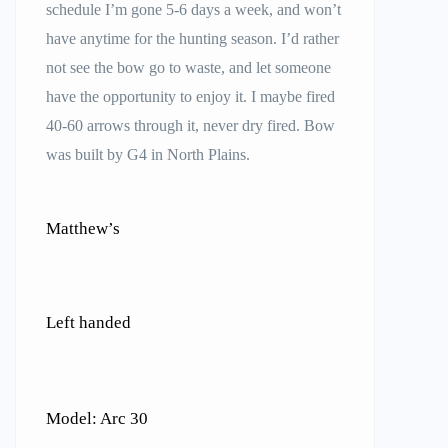
schedule I’m gone 5-6 days a week, and won’t
have anytime for the hunting season. I’d rather
not see the bow go to waste, and let someone
have the opportunity to enjoy it. I maybe fired
40-60 arrows through it, never dry fired. Bow
was built by G4 in North Plains.
Matthew’s
Left handed
Model: Arc 30