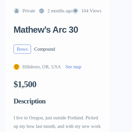
Private
2 months ago
104 Views
Mathew’s Arc 30
Bows
Compound
Hillsboro, OR, USA
See map
$1,500
Description
I live in Oregon, just outside Portland. Picked
up my bow last month, and with my new work