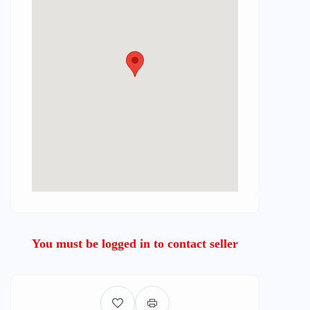
You must be logged in to contact seller