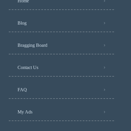
Home
Blog
Bragging Board
Contact Us
FAQ
My Ads