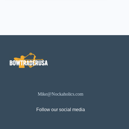
Mike@Nockaholics.com
Follow our social media