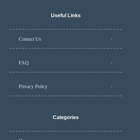
Useful Links
Contact Us
FAQ
Privacy Policy
Categories