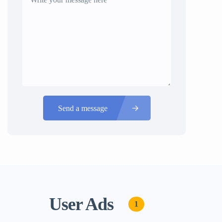
Send a message
User Ads
1