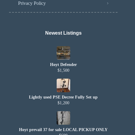
Privacy Policy
Newest Listings​
Hoyt Defender
$1,500
Lightly used PSE Decree Fully Set up
$1,200
Hoyt prevail 37 for sale LOCAL PICKUP ONLY