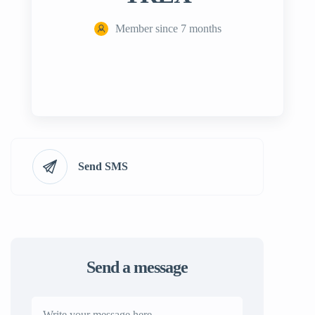
Member since 7 months
Send SMS
Send a message