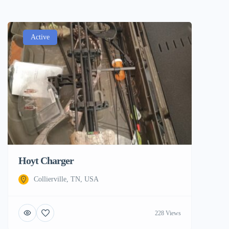
Active
Hoyt Charger
Collierville, TN, USA
228 Views