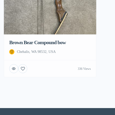
Brown Bear Compound bow
Chehalis, WA 98532, USA
336 Views