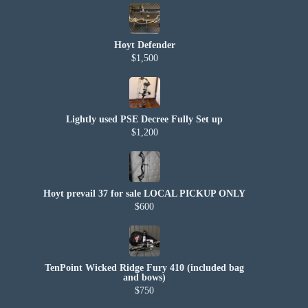
Hoyt Defender
$1,500
Lightly used PSE Decree Fully Set up
$1,200
Hoyt prevail 37 for sale LOCAL PICKUP ONLY
$600
TenPoint Wicked Ridge Fury 410 (included bag
and bows)
$750