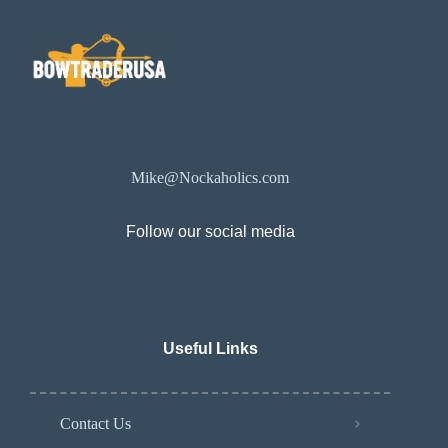
Mike@Nockaholics.com
Follow our social media
Useful Links
Contact Us