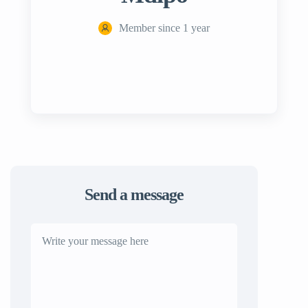
Member since 1 year
Send a message