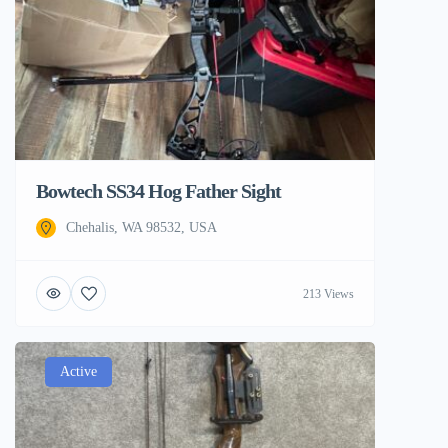
Bowtech SS34 Hog Father Sight
Chehalis, WA 98532, USA
213 Views
Active