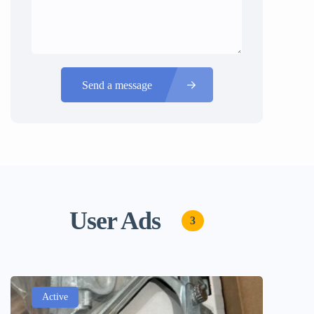
Send a message
User Ads
3
Active