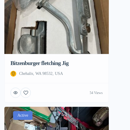
Bitzenburger fletching Jig
Chehalis, WA 98532, USA
54 Views
Active