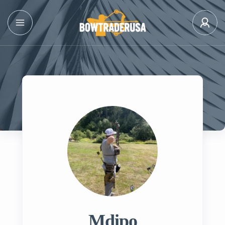
Mdipo