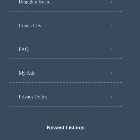
Bragging Board
Contact Us
FAQ
My Ads
Privacy Policy
Newest Listings​