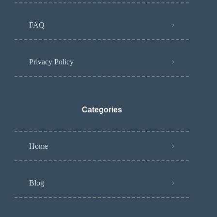
FAQ
Privacy Policy
Categories
Home
Blog