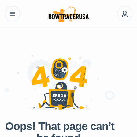
Oops! That page can’t