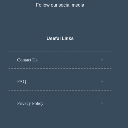
Follow our social media
Useful Links
Contact Us
FAQ
Privacy Policy