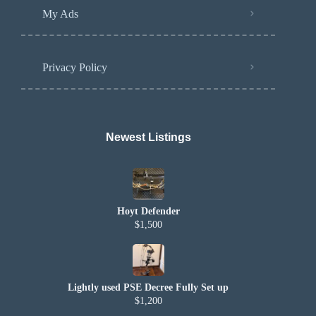
My Ads
Privacy Policy
Newest Listings​
Hoyt Defender
$1,500
Lightly used PSE Decree Fully Set up
$1,200