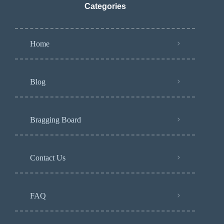
Categories
Home
Blog
Bragging Board
Contact Us
FAQ