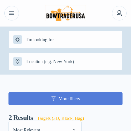
More filters
2
Results
Targets (3D, Block, Bag)
Most Relevant