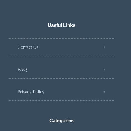
Useful Links
Contact Us
FAQ
Privacy Policy
Categories