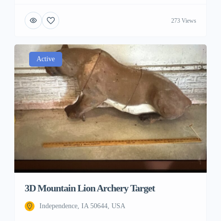
273 Views
Active
3D Mountain Lion Archery Target
Independence, IA 50644, USA