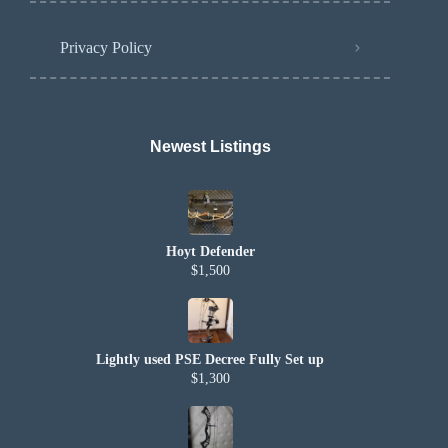
Privacy Policy
Newest Listings​
Hoyt Defender
$1,500
Lightly used PSE Decree Fully Set up
$1,300