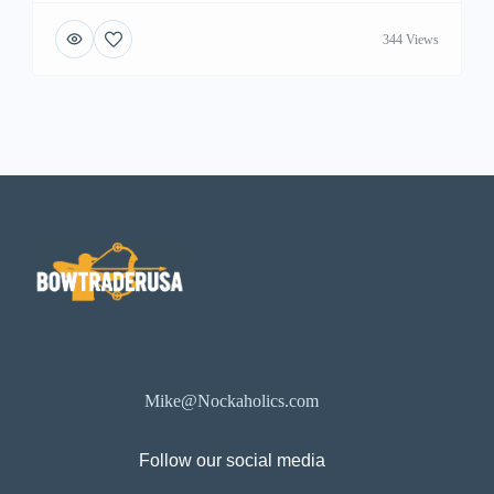
344 Views
Mike@Nockaholics.com
Follow our social media