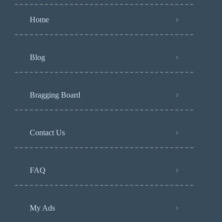
Home
Blog
Bragging Board
Contact Us
FAQ
My Ads