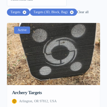
Targets
Targets (3D, Block, Bag)
Clear all
Active
Archery Targets
Arlington, OR 97812, USA