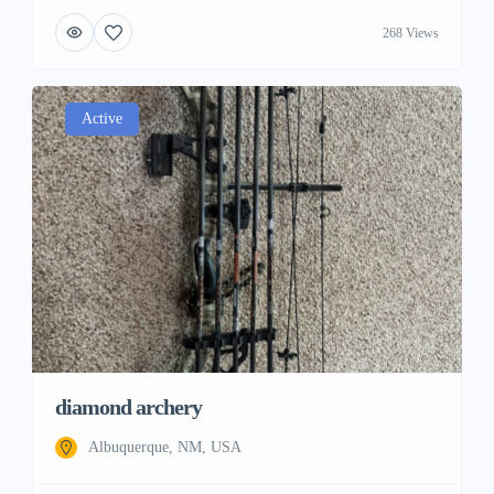
268 Views
Active
diamond archery
Albuquerque, NM, USA