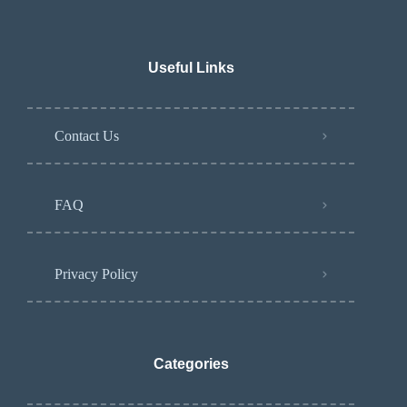
Useful Links
Contact Us
FAQ
Privacy Policy
Categories