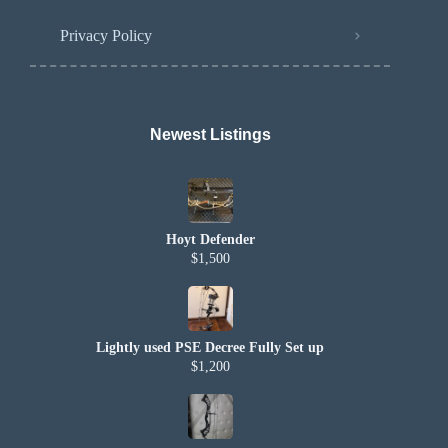
Privacy Policy
Newest Listings​
Hoyt Defender
$1,500
Lightly used PSE Decree Fully Set up
$1,200