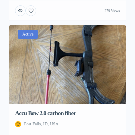
279 Views
Active
Accu Bow 2.0 carbon fiber
Post Falls, ID, USA