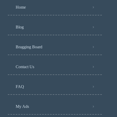
Home
Blog
Bragging Board
Contact Us
FAQ
My Ads