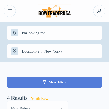
More filters
4
Results
Youth Bows
Most Relevant