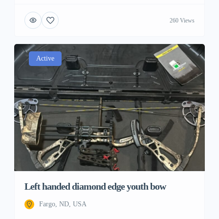
260 Views
Active
Left handed diamond edge youth bow
Fargo, ND, USA