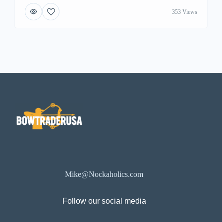
353 Views
Mike@Nockaholics.com
Follow our social media