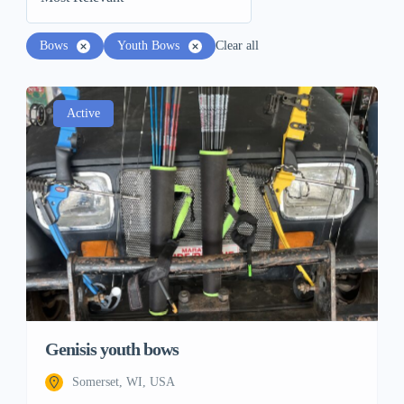
Bows
Youth Bows
Clear all
Active
Genisis youth bows
Somerset, WI, USA