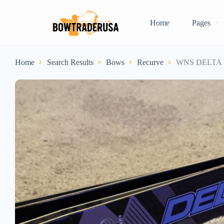
Home
Pages
Home
Search Results
Bows
Recurve
WNS DELTA F