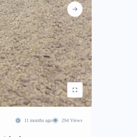
11 months ago
294 Views