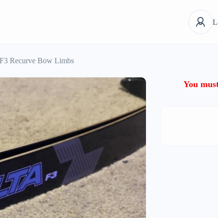
L
3 Recurve Bow Limbs
You must 