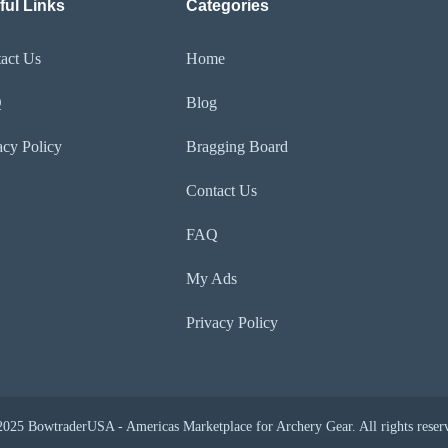
ful Links
Categories
act Us
Home
Q
Blog
acy Policy
Bragging Board
Contact Us
FAQ
My Ads
Privacy Policy
025 BowtraderUSA - Americas Marketplace for Archery Gear. All rights reser