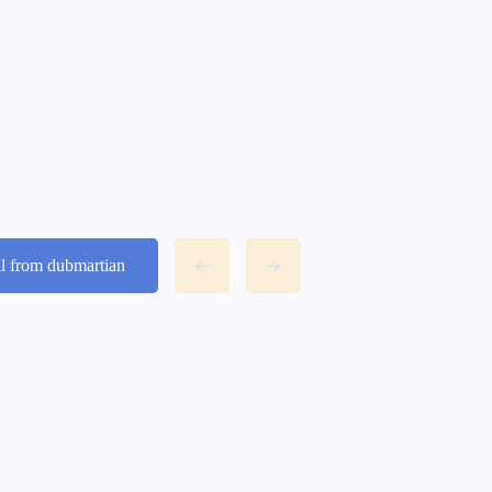
ll from dubmartian