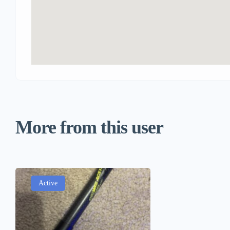
More from this user
Active