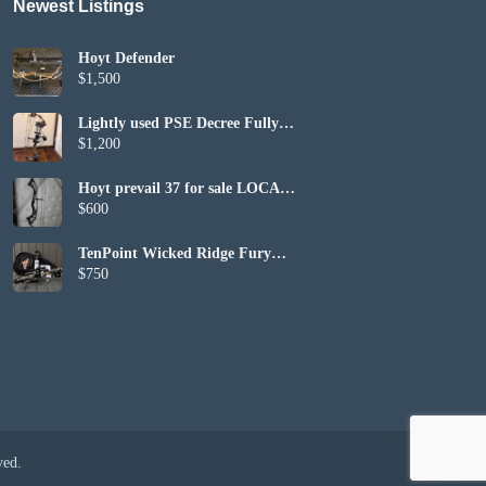
Newest Listings​
Hoyt Defender
$1,500
Lightly used PSE Decree Fully
Set up
$1,200
Hoyt prevail 37 for sale LOCAL
PICKUP ONLY
$600
TenPoint Wicked Ridge Fury
410 (included bag and bows)
$750
ved.