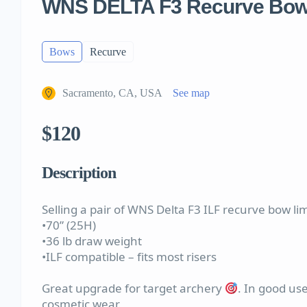
WNS DELTA F3 Recurve Bow
Bows
Recurve
Sacramento, CA, USA
See map
$120
Description
Selling a pair of WNS Delta F3 ILF recurve bow li
•70” (25H)
•36 lb draw weight
•ILF compatible – fits most risers
Great upgrade for target archery
. In good use
cosmetic wear.