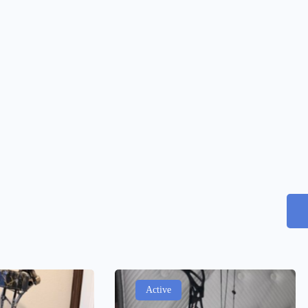
Active