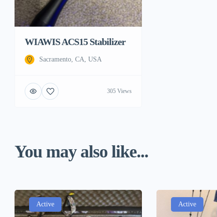
WIAWIS ACS15 Stabilizer
Sacramento, CA, USA
305 Views
You may also like...
Active
Active