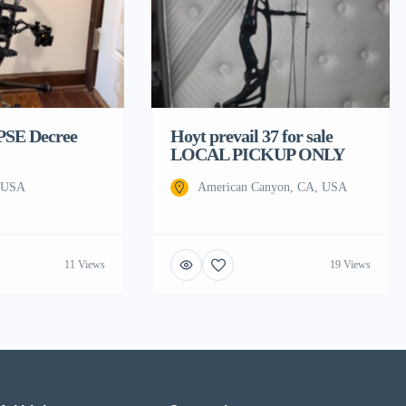
 PSE Decree
Hoyt prevail 37 for sale
LOCAL PICKUP ONLY
, USA
American Canyon, CA, USA
11 Views
19 Views