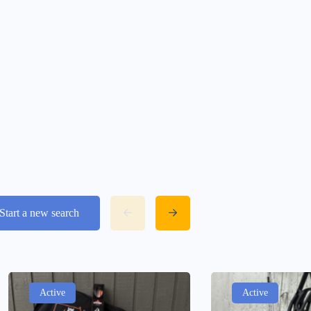
Start a new search
Active
Active