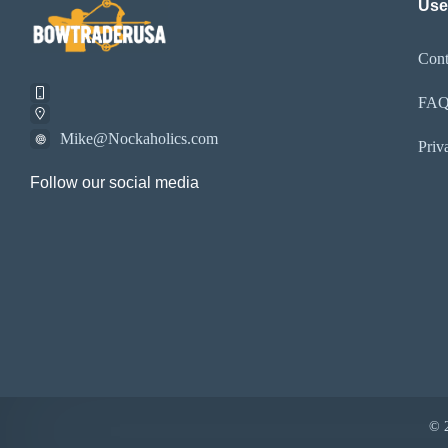
Use
Cont
FA
Mike@Nockaholics.com
Priv
Follow our social media
© 2