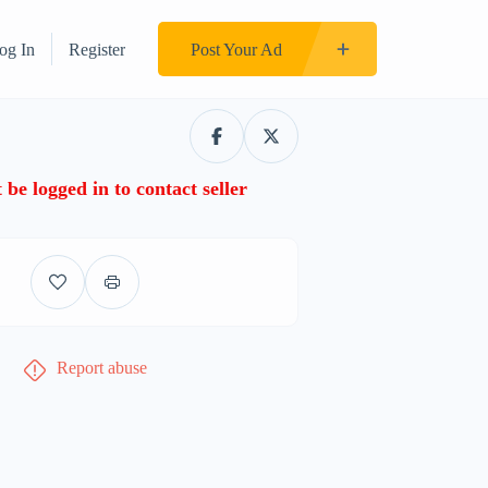
og In
Register
Post Your Ad
be logged in to contact seller
Report abuse