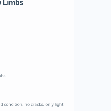
 Limbs
mbs.
d condition, no cracks, only light