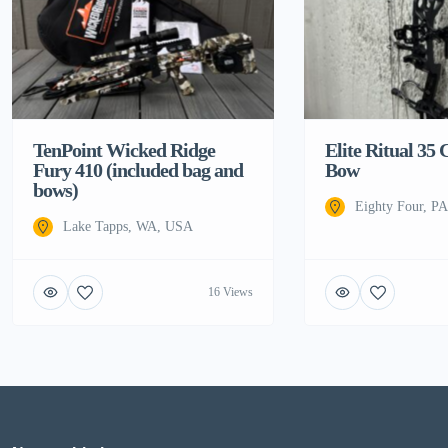
TenPoint Wicked Ridge
Elite Ritual 3
Fury 410 (included bag and
Bow
bows)
Eighty Four, P
Lake Tapps, WA, USA
16 Views