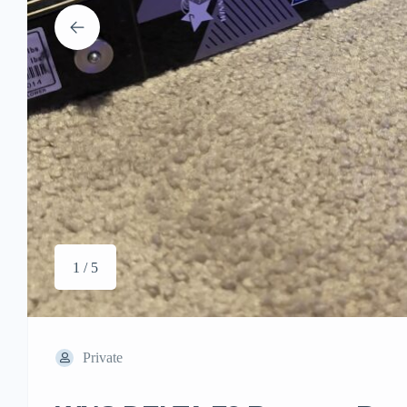
1 / 5
Private