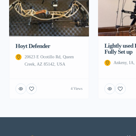
Lightly used
Hoyt Defender
Fully Set up
20623 E Ocotillo Rd, Queen
Ankeny, IA
Creek, AZ 85142, USA
4 Views