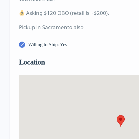
Asking $120 OBO (retail is ~$200).
Pickup in Sacramento also
Willing to Ship: Yes
Location