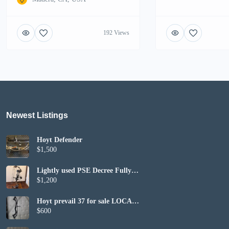
192 Views
Newest Listings​
Hoyt Defender
$1,500
Lightly used PSE Decree Fully
Set up
$1,200
Hoyt prevail 37 for sale LOCAL
PICKUP ONLY
$600