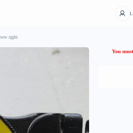
L
bow sjght
You must 