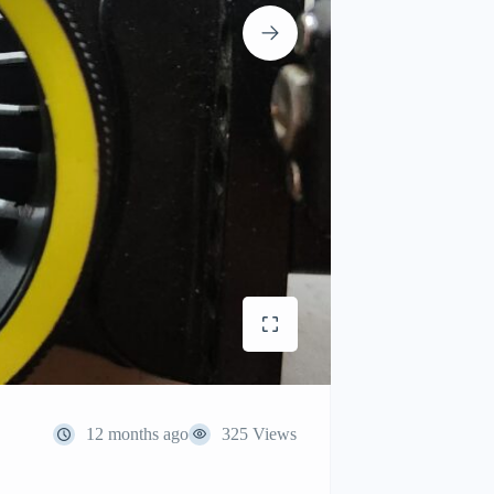
12 months ago
325 Views