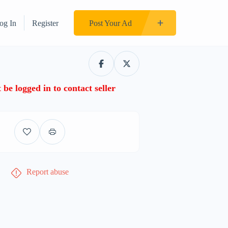
og In
Register
Post Your Ad
be logged in to contact seller
Report abuse