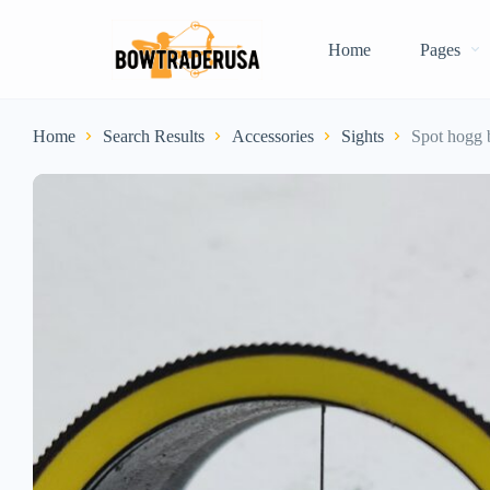
Home
Pages
Home
Search Results
Accessories
Sights
Spot hogg 