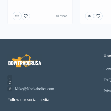
61 Views
Use
Cont
FA
Mike@Nockaholics.com
Priv
Follow our social media