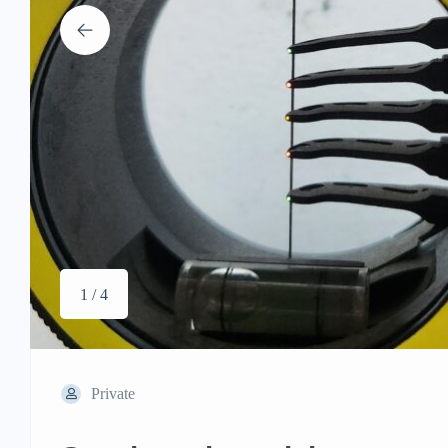
1 / 4
Private