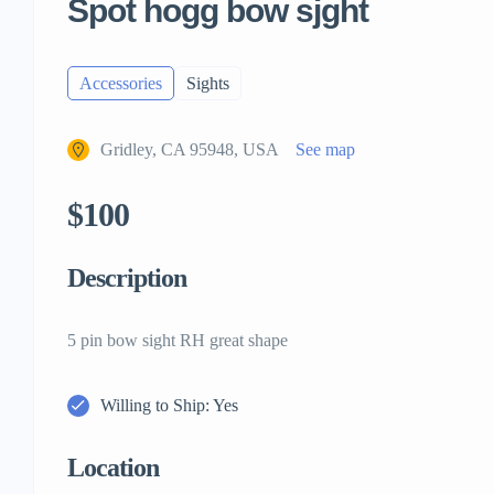
Spot hogg bow sjght
Accessories
Sights
Gridley, CA 95948, USA
See map
$100
Description
5 pin bow sight RH great shape
Willing to Ship: Yes
Location