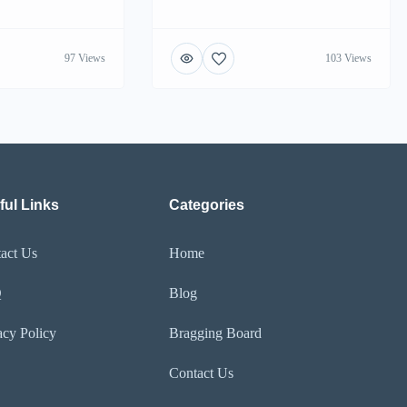
97 Views
103 Views
ful Links
Categories
act Us
Home
Q
Blog
acy Policy
Bragging Board
Contact Us