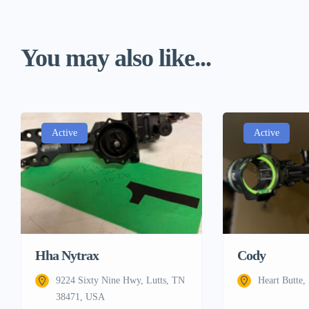
You may also like...
Active
Active
Hha Nytrax
Cody
9224 Sixty Nine Hwy, Lutts, TN
Heart Butte
38471, USA