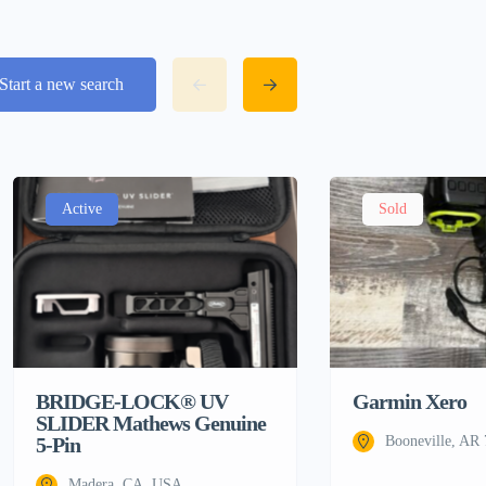
Start a new search
Active
Sold
BRIDGE-LOCK® UV
Garmin Xero
SLIDER Mathews Genuine
5-Pin
Booneville, AR
Madera, CA, USA