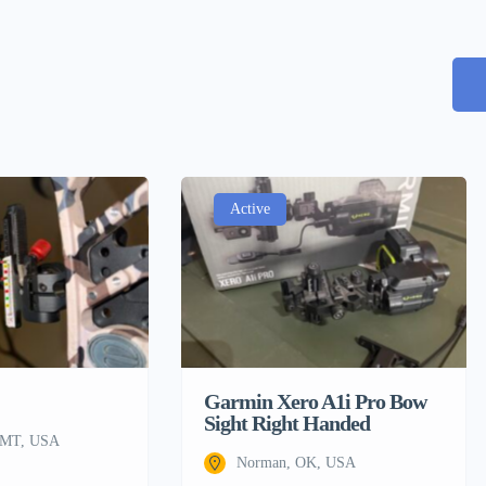
Active
Garmin Xero A1i Pro Bow
Sight Right Handed
, MT, USA
Norman, OK, USA