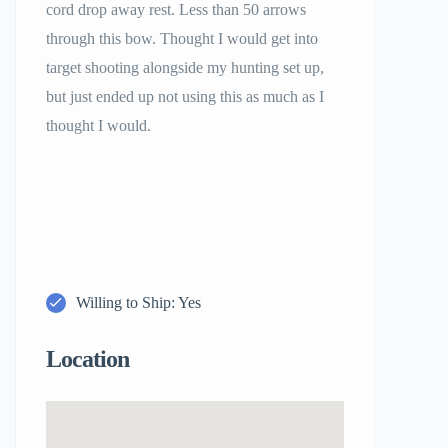
cord drop away rest. Less than 50 arrows
through this bow. Thought I would get into
target shooting alongside my hunting set up,
but just ended up not using this as much as I
thought I would.
Willing to Ship: Yes
Location