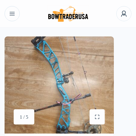
1 / 5