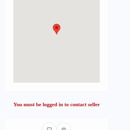
You must be logged in to contact seller