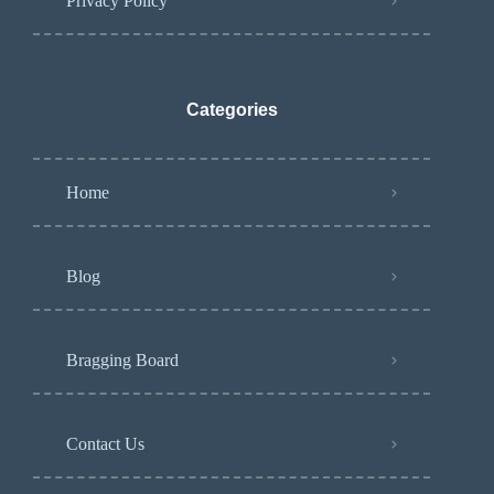
Privacy Policy
Categories
Home
Blog
Bragging Board
Contact Us