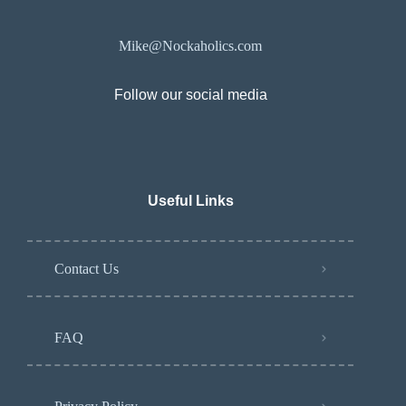
Mike@Nockaholics.com
Follow our social media
Useful Links
Contact Us
FAQ