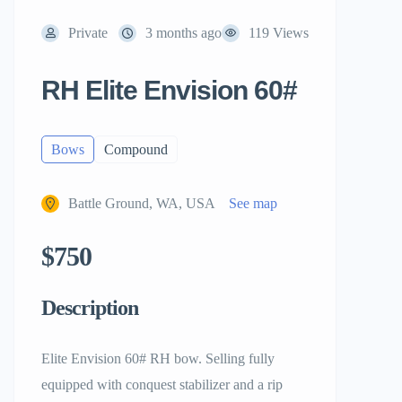
Private
3 months ago
119 Views
RH Elite Envision 60#
Bows
Compound
Battle Ground, WA, USA
See map
$750
Description
Elite Envision 60# RH bow. Selling fully
equipped with conquest stabilizer and a rip