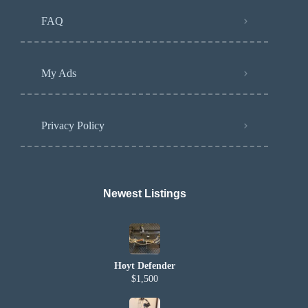
FAQ
My Ads
Privacy Policy
Newest Listings​
Hoyt Defender
$1,500