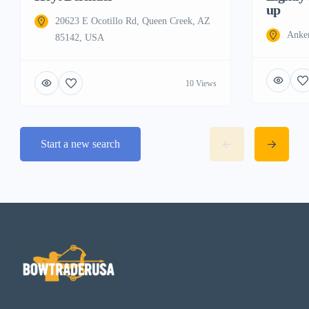
up
20623 E Ocotillo Rd, Queen Creek, AZ
Anke
85142, USA
10 Views
Start a new search