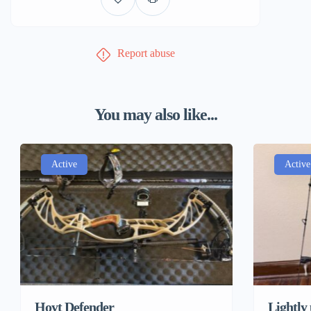
Report abuse
You may also like...
Active
Active
Hoyt Defender
Lightly