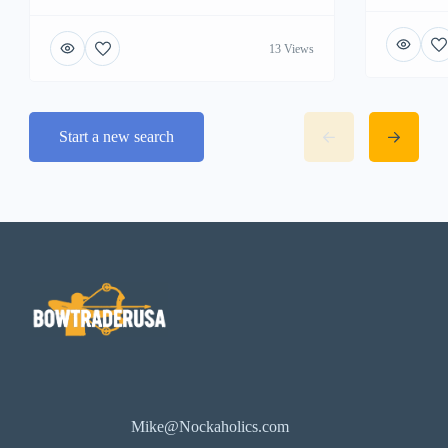
13 Views
Start a new search
Mike@Nockaholics.com