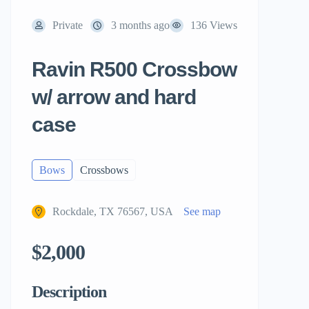
Private
3 months ago
136 Views
Ravin R500 Crossbow
w/ arrow and hard
case
Bows
Crossbows
Rockdale, TX 76567, USA
See map
$2,000
Description