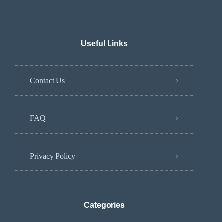
Useful Links
Contact Us
FAQ
Privacy Policy
Categories