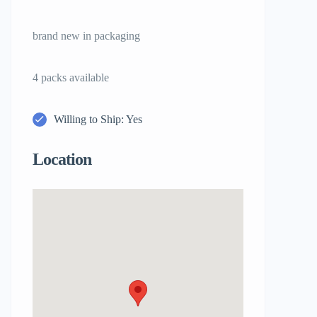
brand new in packaging
4 packs available
Willing to Ship: Yes
Location