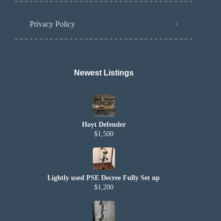
Privacy Policy
Newest Listings​
Hoyt Defender
$1,500
Lightly used PSE Decree Fully Set up
$1,200