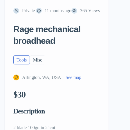
Private
11 months ago
365 Views
Rage mechanical
broadhead
Tools
Misc
Arlington, WA, USA
See map
$30
Description
2 blade 100grain 2″cut