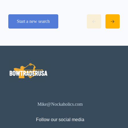
Start a new search
Mike@Nockaholics.com
Follow our social media