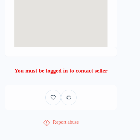
You must be logged in to contact seller
Report abuse