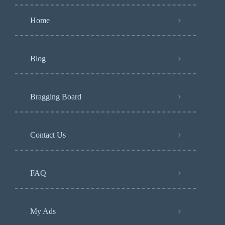
Home
Blog
Bragging Board
Contact Us
FAQ
My Ads