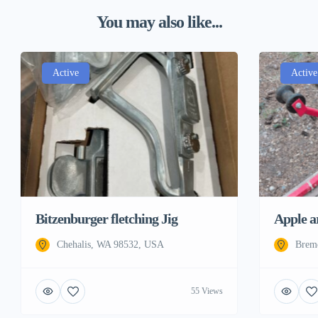
You may also like...
Active
Active
Bitzenburger fletching Jig
Apple a
Chehalis, WA 98532, USA
Brem
55 Views