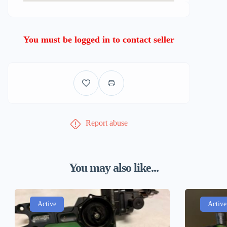
You must be logged in to contact seller
Report abuse
You may also like...
Active
Active