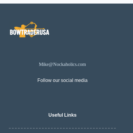
Mike@Nockaholics.com
Follow our social media
Useful Links