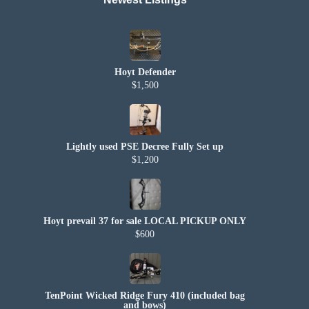
Hoyt Defender
$1,500
Lightly used PSE Decree Fully Set up
$1,200
Hoyt prevail 37 for sale LOCAL PICKUP ONLY
$600
TenPoint Wicked Ridge Fury 410 (included bag
and bows)