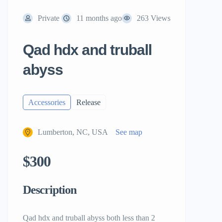
Private
11 months ago
263 Views
Qad hdx and truball
abyss
Accessories
Release
Lumberton, NC, USA
See map
$300
Description
Qad hdx and truball abyss both less than 2