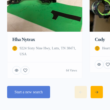
Cody
Hha Nytrax
Hear
9224 Sixty Nine Hwy, Lutts, TN 38471,
USA
64 Views
Start a new search