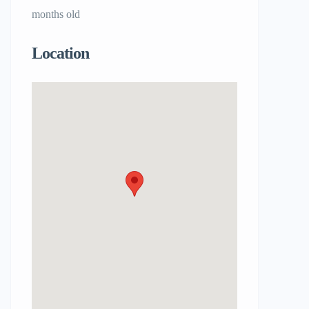
months old
Location