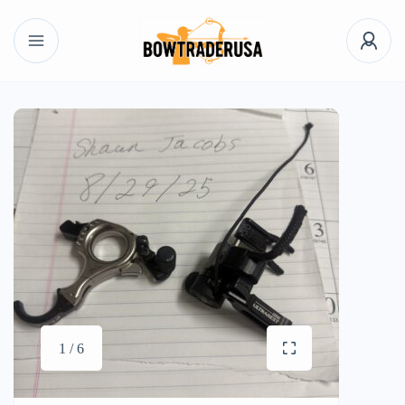
1 / 6