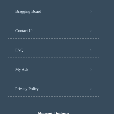
Bragging Board
Contact Us
FAQ
My Ads
Privacy Policy
Newest Listings​