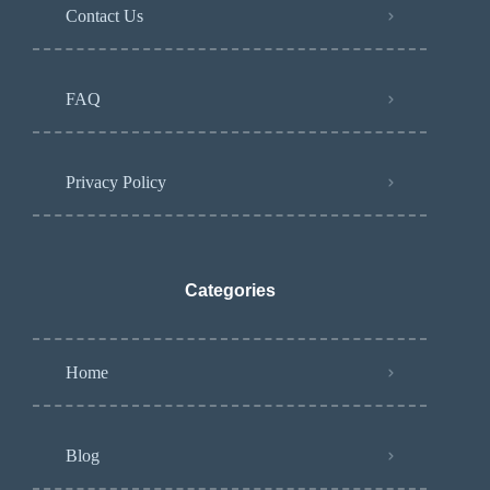
Contact Us
FAQ
Privacy Policy
Categories
Home
Blog