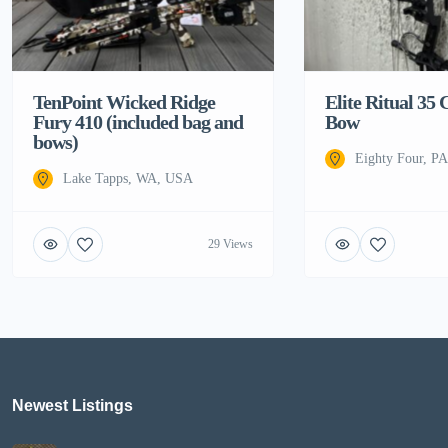
TenPoint Wicked Ridge
Elite Ritual 3
Fury 410 (included bag and
Bow
bows)
Eighty Four, P
Lake Tapps, WA, USA
29 Views
Newest Listings​