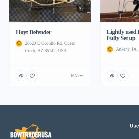
Lightly used
Hoyt Defender
Fully Set up
20623 E Ocotillo Rd, Queen
Ankeny, IA
Creek, AZ 85142, USA
16 Views
Use