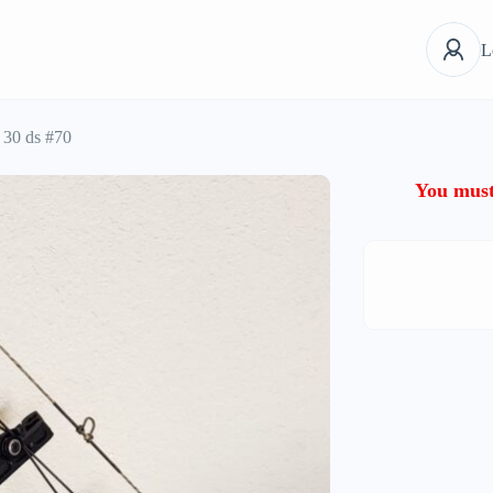
L
 30 ds #70
You must 