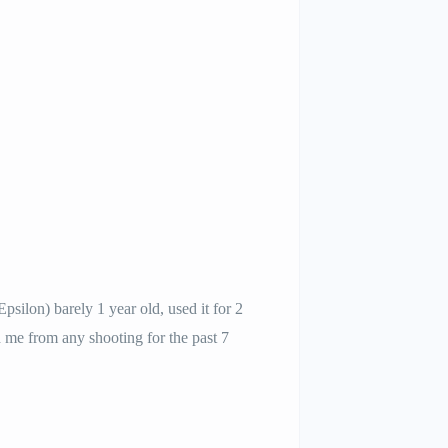
ilon) barely 1 year old, used it for 2
ed me from any shooting for the past 7