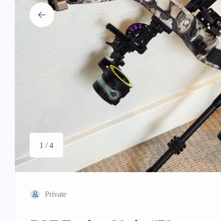
1 / 4
Private