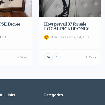
 PSE Decree
Hoyt prevail 37 for sale
LOCAL PICKUP ONLY
, USA
American Canyon, CA, USA
22 Views
30 Views
ful Links
Categories