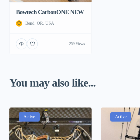
Bowtech CarbonONE NEW
Bend, OR, USA
259 Views
You may also like...
Active
Active