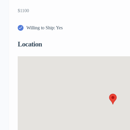
$1100
Willing to Ship: Yes
Location