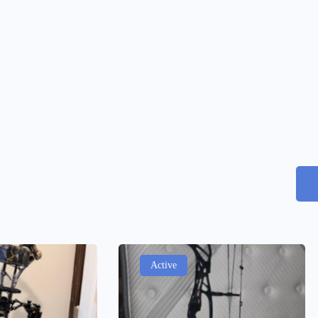
Active