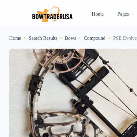
Home
Pages
Home
Search Results
Bows
Compound
PSE Evolve