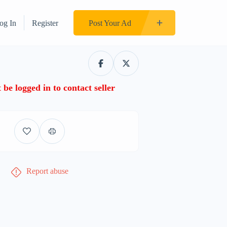
og In
Register
Post Your Ad
be logged in to contact seller
Report abuse