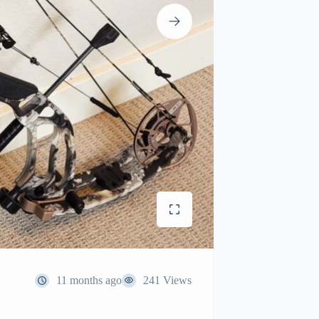
11 months ago
241 Views