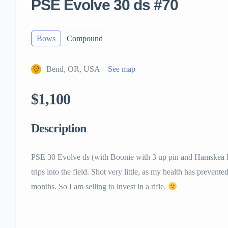
PSE Evolve 30 ds #70
Bows
Compound
Bend, OR, USA
See map
$1,100
Description
PSE 30 Evolve ds (with Boonie with 3 up pin and Hamskea Eps
trips into the field. Shot very little, as my health has prevent
months. So I am selling to invest in a rifle.