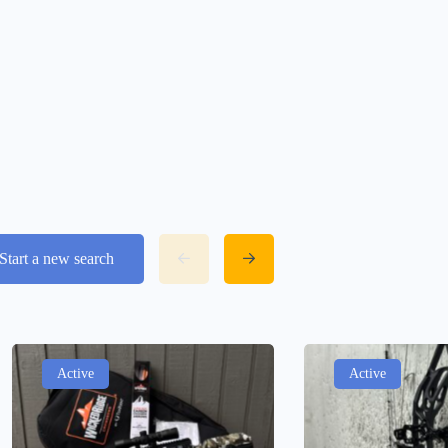
Start a new search
Active
Active