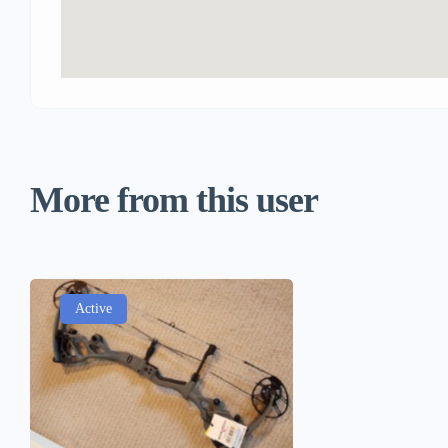
More from this user
Active