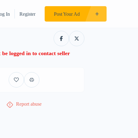
og In
Register
Post Your Ad
be logged in to contact seller
Report abuse