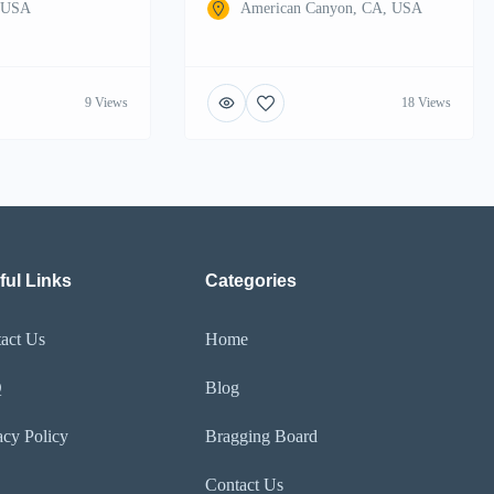
, USA
American Canyon, CA, USA
9 Views
18 Views
ful Links
Categories
act Us
Home
Q
Blog
acy Policy
Bragging Board
Contact Us