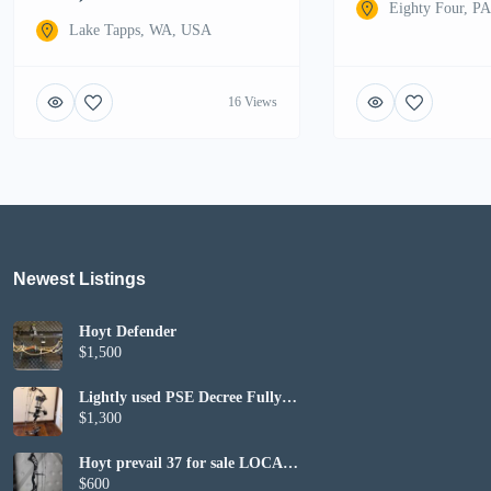
Eighty Four, P
Lake Tapps, WA, USA
16 Views
Newest Listings​
Hoyt Defender
$1,500
Lightly used PSE Decree Fully
Set up
$1,300
Hoyt prevail 37 for sale LOCAL
PICKUP ONLY
$600