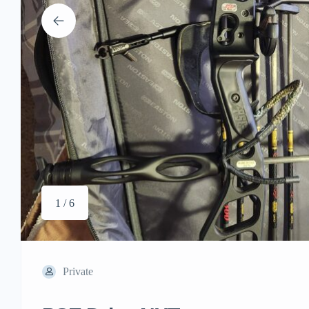
1 / 6
Private