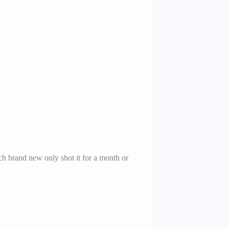
h brand new only shot it for a month or