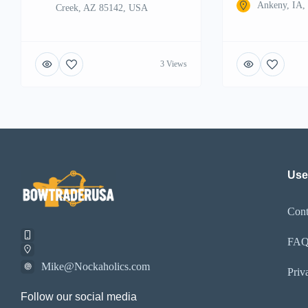
Ankeny, IA
Creek, AZ 85142, USA
3 Views
Use
Cont
FA
Mike@Nockaholics.com
Priv
Follow our social media