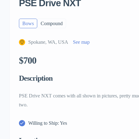
PSE Drive NXT
Bows
Compound
Spokane, WA, USA
See map
$700
Description
PSE Drive NXT comes with all shown in pictures, pretty muc
two.
Willing to Ship: Yes