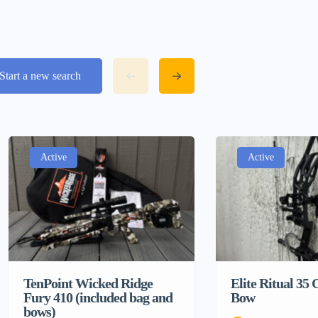
Start a new search
Active
Active
TenPoint Wicked Ridge
Elite Ritual 3
Fury 410 (included bag and
Bow
bows)