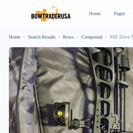
Home
Pages
Home
Search Results
Bows
Compound
PSE Drive