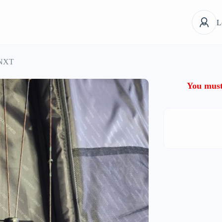
L
 NXT
You must 