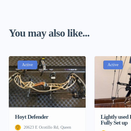
You may also like...
Active
Active
Lightly used
Hoyt Defender
Fully Set up
20623 E Ocotillo Rd, Queen