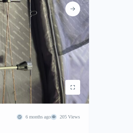
6 months ago
205 Views