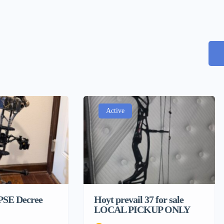
Active
 PSE Decree
Hoyt prevail 37 for sale
LOCAL PICKUP ONLY