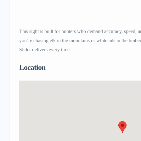
This sight is built for hunters who demand accuracy, speed, a
you’re chasing elk in the mountains or whitetails in the tim
Slider delivers every time.
Location