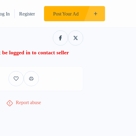
og In
Register
Post Your Ad
be logged in to contact seller
Report abuse