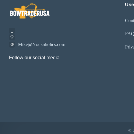
Use
Cont
FA
Mike@Nockaholics.com
Priv
Follow our social media
© 2