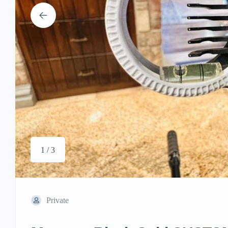
1 / 3
Private