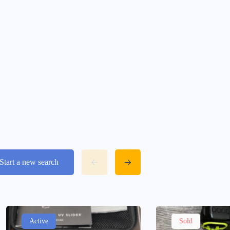
Start a new search
Active
Sold