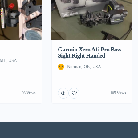
Garmin Xero A1i Pro Bow
Sight Right Handed
, MT, USA
Norman, OK, USA
98 Views
105 Views