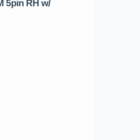
 5pin RH w/