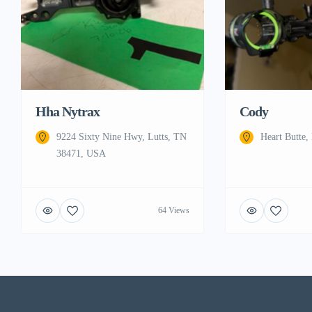
Hha Nytrax
Cody
9224 Sixty Nine Hwy, Lutts, TN
Heart Butte
38471, USA
64 Views