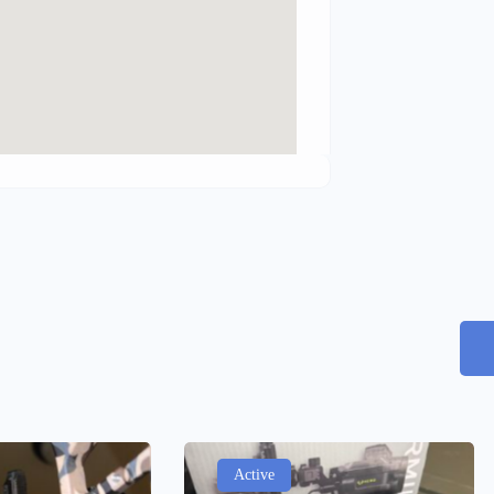
Active