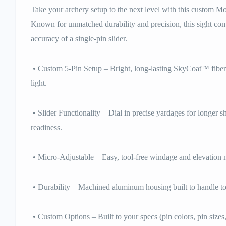
Take your archery setup to the next level with this custom M
Known for unmatched durability and precision, this sight com
accuracy of a single-pin slider.
• Custom 5-Pin Setup – Bright, long-lasting SkyCoat™ fiber o
light.
• Slider Functionality – Dial in precise yardages for longer s
readiness.
• Micro-Adjustable – Easy, tool-free windage and elevation m
• Durability – Machined aluminum housing built to handle t
• Custom Options – Built to your specs (pin colors, pin sizes,