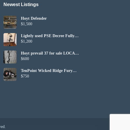
Newest Listings​
Hoyt Defender
$1,500
Lightly used PSE Decree Fully
Set up
$1,200
Hoyt prevail 37 for sale LOCAL
PICKUP ONLY
$600
TenPoint Wicked Ridge Fury
410 (included bag and bows)
$750
ved.