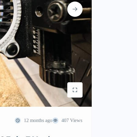
12 months ago
407 Views