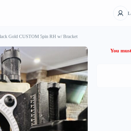
L
lack Gold CUSTOM 5pin RH w/ Bracket
You must 