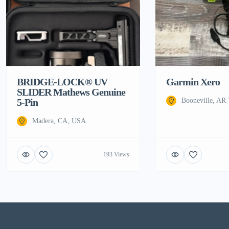
BRIDGE-LOCK® UV
Garmin Xero
SLIDER Mathews Genuine
5-Pin
Booneville, AR
Madera, CA, USA
193 Views