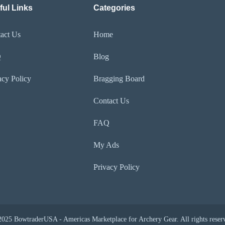
ful Links
Categories
act Us
Home
Q
Blog
acy Policy
Bragging Board
Contact Us
FAQ
My Ads
Privacy Policy
025 BowtraderUSA - Americas Marketplace for Archery Gear. All rights reser