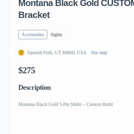
Montana Black Gold CUSTOM
Bracket
Accessories
Sights
Spanish Fork, UT 84660, USA
See map
$275
Description
Montana Black Gold 5-Pin Slider – Custom Build