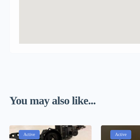
You may also like...
Active
Active