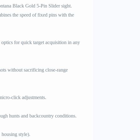
ontana Black Gold 5-Pin Slider sight.
bines the speed of fixed pins with the
ptics for quick target acquisition in any
hots without sacrificing close-range
icro-click adjustments.
ough hunts and backcountry conditions.
 housing style).