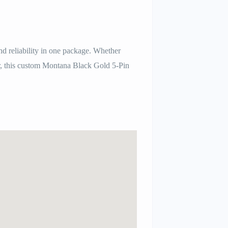
nd reliability in one package. Whether
ber, this custom Montana Black Gold 5-Pin