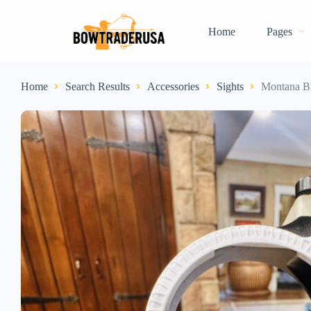
Home
Pages
Home
Search Results
Accessories
Sights
Montana B