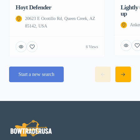
Hoyt Defender
Lightly
up
20623 E Ocotillo Rd, Queen Creek, AZ
Anke
85142, USA
6 Views
Start a new search