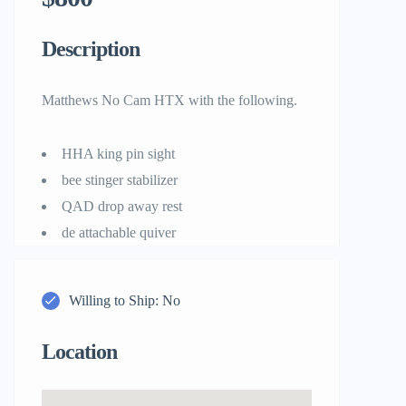
Description
Matthews No Cam HTX with the following.
HHA king pin sight
bee stinger stabilizer
QAD drop away rest
de attachable quiver
Willing to Ship: No
Location