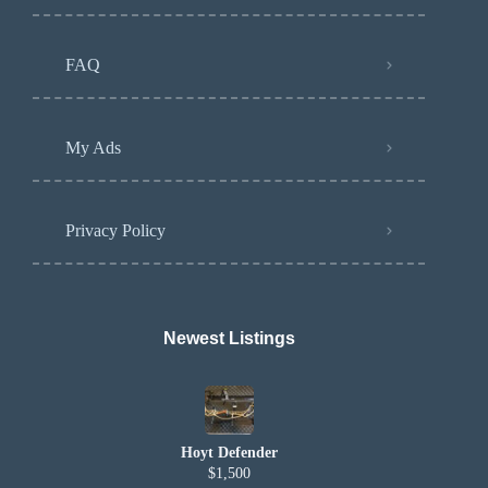
FAQ
My Ads
Privacy Policy
Newest Listings​
Hoyt Defender
$1,500