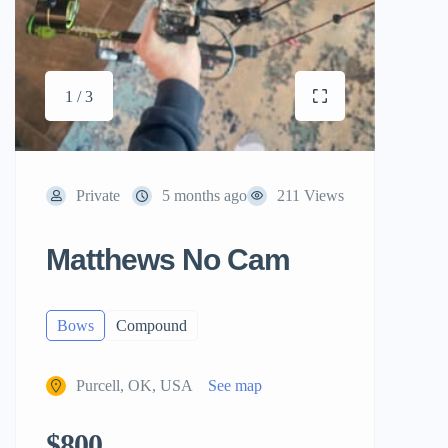
1 / 3
Private
5 months ago
211 Views
Matthews No Cam
Bows
Compound
Purcell, OK, USA
See map
$800