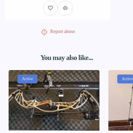
Report abuse
You may also like...
Active
Active