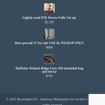
Lightly used PSE Decree Fully Set up
$1,200
Hoyt prevail 37 for sale LOCAL PICKUP ONLY
$600
TenPoint Wicked Ridge Fury 410 (included bag
and bows)
$750
© 2025 BowtraderUSA - Americas Marketplace for Archery Gear. All
rights reserved.