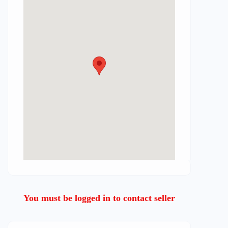
You must be logged in to contact seller