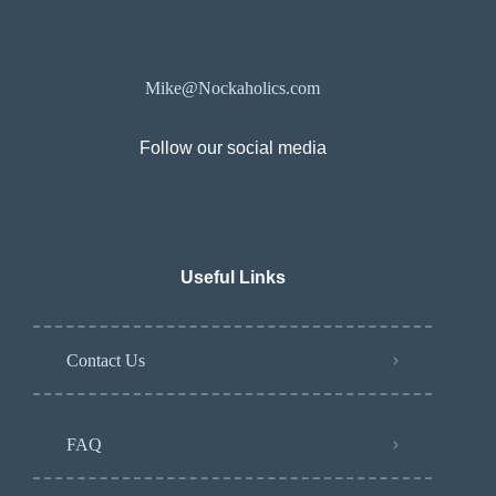
Mike@Nockaholics.com
Follow our social media
Useful Links
Contact Us
FAQ