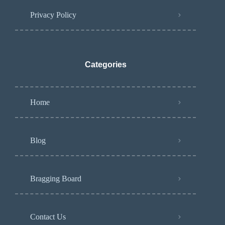
Privacy Policy
Categories
Home
Blog
Bragging Board
Contact Us