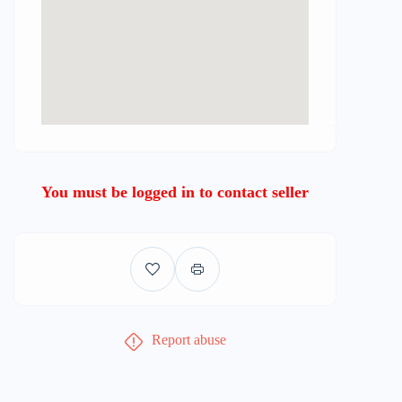
You must be logged in to contact seller
Report abuse