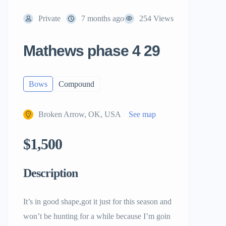
Private
7 months ago
254 Views
Mathews phase 4 29
Bows
Compound
Broken Arrow, OK, USA
See map
$1,500
Description
It’s in good shape,got it just for this season and
won’t be hunting for a while because I’m goin