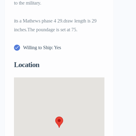
to the military.
its a Mathews phase 4 29.draw length is 29
inches.The poundage is set at 75.
Willing to Ship: Yes
Location