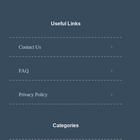
Useful Links
Contact Us
FAQ
Privacy Policy
Categories