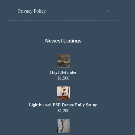
Privacy Policy
Newest Listings​
Hoyt Defender
$1,500
Lightly used PSE Decree Fully Set up
$1,200