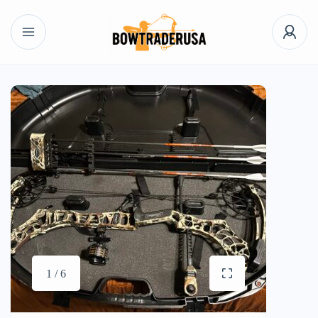
1 / 6