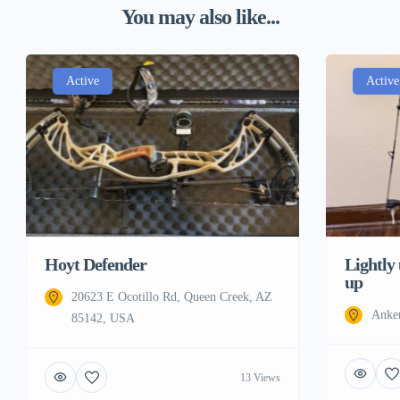
You may also like...
Active
Active
Hoyt Defender
Lightly
up
20623 E Ocotillo Rd, Queen Creek, AZ
Anke
85142, USA
13 Views