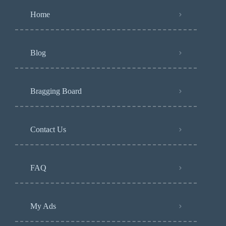
Home
Blog
Bragging Board
Contact Us
FAQ
My Ads