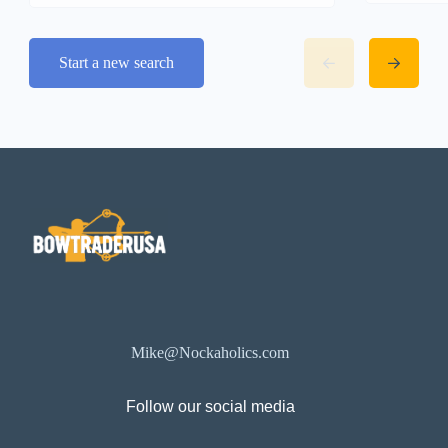
Start a new search
Mike@Nockaholics.com
Follow our social media