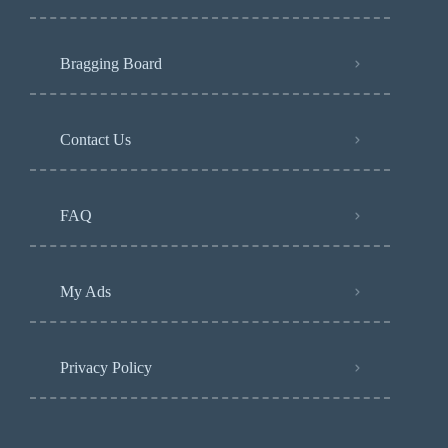
Bragging Board
Contact Us
FAQ
My Ads
Privacy Policy