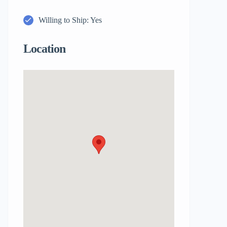
Willing to Ship: Yes
Location