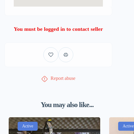
You must be logged in to contact seller
Report abuse
You may also like...
Active
Active