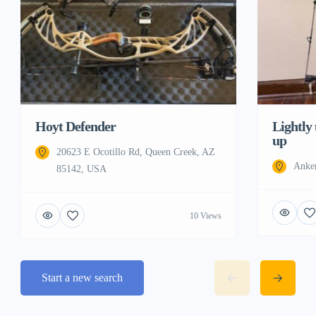
Hoyt Defender
Lightly
up
20623 E Ocotillo Rd, Queen Creek, AZ
Anke
85142, USA
10 Views
Start a new search