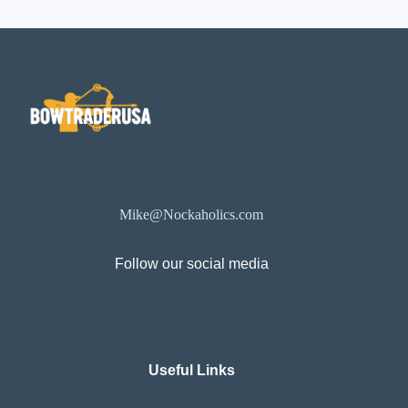
Mike@Nockaholics.com
Follow our social media
Useful Links