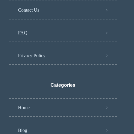
Contact Us
FAQ
Privacy Policy
Categories
Home
Blog