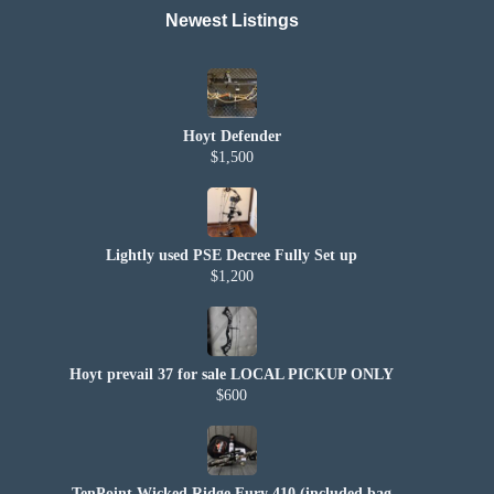
Newest Listings​
Hoyt Defender
$1,500
Lightly used PSE Decree Fully Set up
$1,200
Hoyt prevail 37 for sale LOCAL PICKUP ONLY
$600
TenPoint Wicked Ridge Fury 410 (included bag