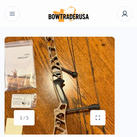
1 / 5