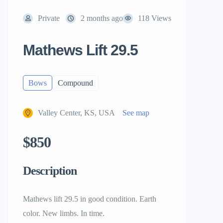
Private
2 months ago
118 Views
Mathews Lift 29.5
Bows
Compound
Valley Center, KS, USA
See map
$850
Description
Mathews lift 29.5 in good condition. Earth
color. New limbs. In time.