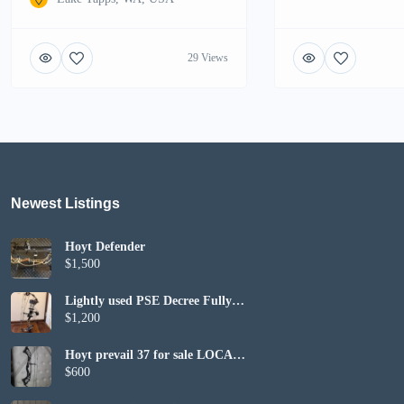
29 Views
Newest Listings​
Hoyt Defender
$1,500
Lightly used PSE Decree Fully
Set up
$1,200
Hoyt prevail 37 for sale LOCAL
PICKUP ONLY
$600