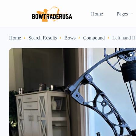
Home
Pages
Home
Search Results
Bows
Compound
Left hand H