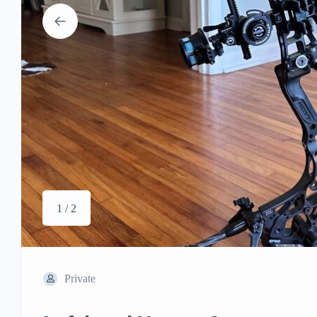
1 / 2
Private