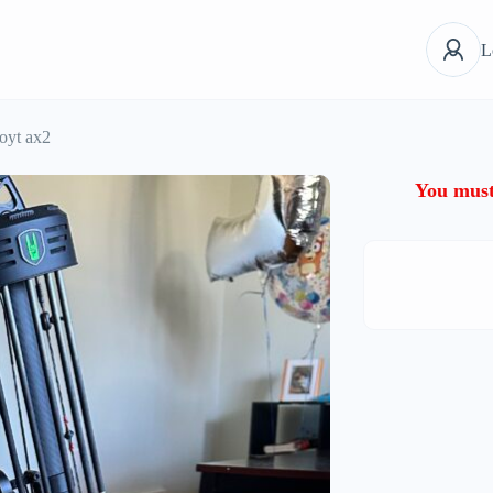
L
oyt ax2
You must 