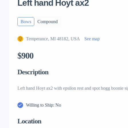
Left hand Hoyt ax2
Bows
Compound
Temperance, MI 48182, USA
See map
$900
Description
Left hand Hoyt ax2 with epsilon rest and spot hogg boonie si
Willing to Ship: No
Location