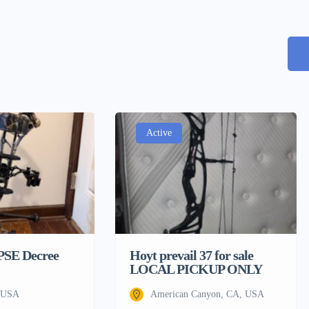
Active
 PSE Decree
Hoyt prevail 37 for sale
LOCAL PICKUP ONLY
, USA
American Canyon, CA, USA