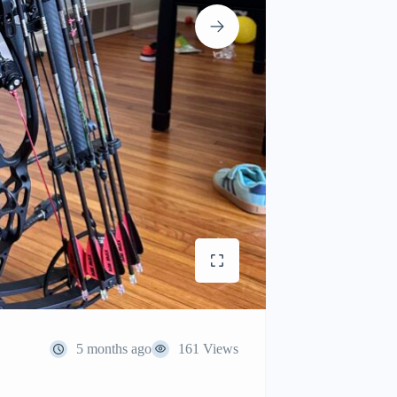
5 months ago
161 Views