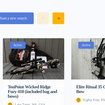
Start a new search
Active
Active
TenPoint Wicked Ridge
Elite Ritual 3
Fury 410 (included bag and
Bow
bows)
Eighty Four, P
Lake Tapps, WA, USA