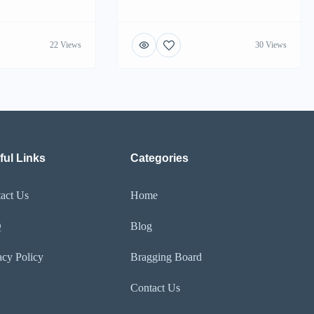
22 Views
30 Views
ful Links
Categories
act Us
Home
Q
Blog
acy Policy
Bragging Board
Contact Us