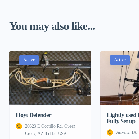
You may also like...
Active
Active
Lightly used
Hoyt Defender
Fully Set up
20623 E Ocotillo Rd, Queen
Ankeny, IA
Creek, AZ 85142, USA