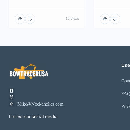
16 Views
Use
Cont
FA
Mike@Nockaholics.com
Priv
Follow our social media