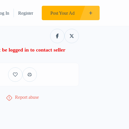
og In
Register
Post Your Ad
be logged in to contact seller
Report abuse