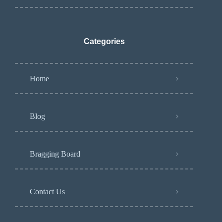
Categories
Home
Blog
Bragging Board
Contact Us