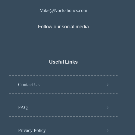
Mike@Nockaholics.com
Follow our social media
Useful Links
Contact Us
FAQ
Privacy Policy