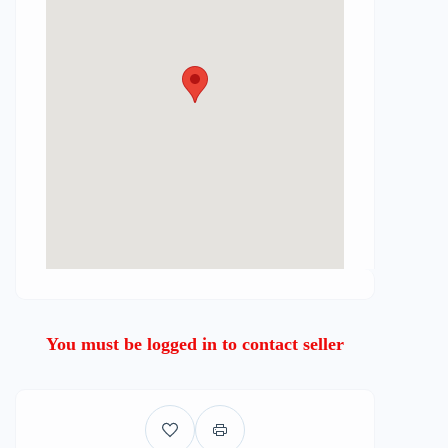
You must be logged in to contact seller