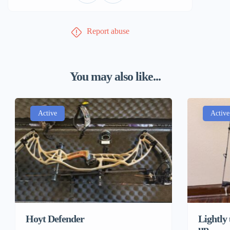
Report abuse
You may also like...
Active
Active
Hoyt Defender
Lightly
up