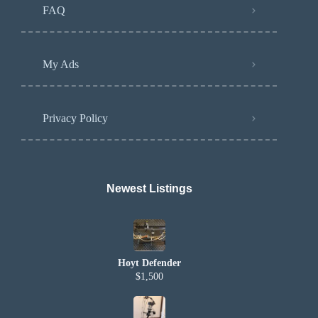
FAQ
My Ads
Privacy Policy
Newest Listings​
Hoyt Defender
$1,500