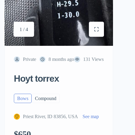
1 / 4
Private
8 months ago
131 Views
Hoyt torrex
Bows
Compound
Priest River, ID 83856, USA
See map
$650