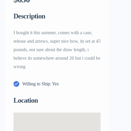
Description
I bought it this summer, comes with a case,
release and arrows, super nice bow, its set at 45
pounds, not sure about the draw length, i
believe its somewhere around 26 but i could be
wrong
Willing to Ship: Yes
Location