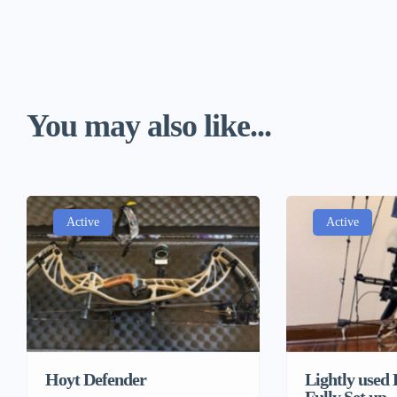
You may also like...
Active
Active
Lightly used
Hoyt Defender
Fully Set up