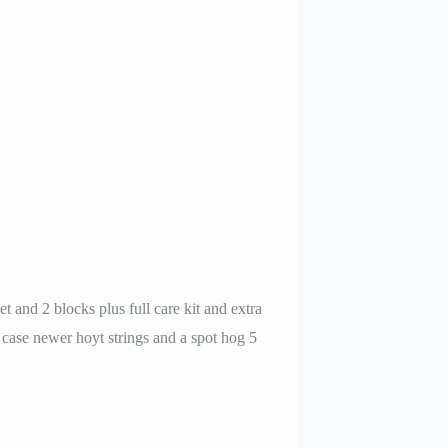
et and 2 blocks plus full care kit and extra
case newer hoyt strings and a spot hog 5