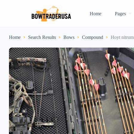
Home
Pages
Home
Search Results
Bows
Compound
Hoyt nitrum