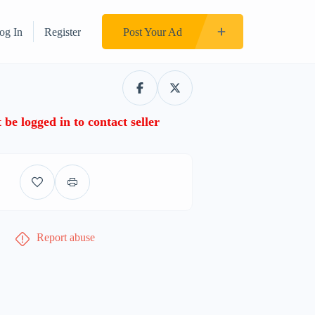
og In
Register
Post Your Ad
be logged in to contact seller
Report abuse