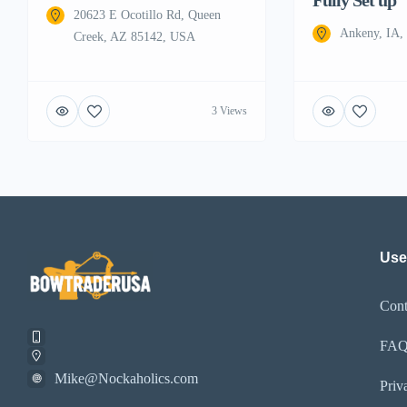
20623 E Ocotillo Rd, Queen
Ankeny, IA
Creek, AZ 85142, USA
3 Views
Use
Cont
FA
Mike@Nockaholics.com
Priv