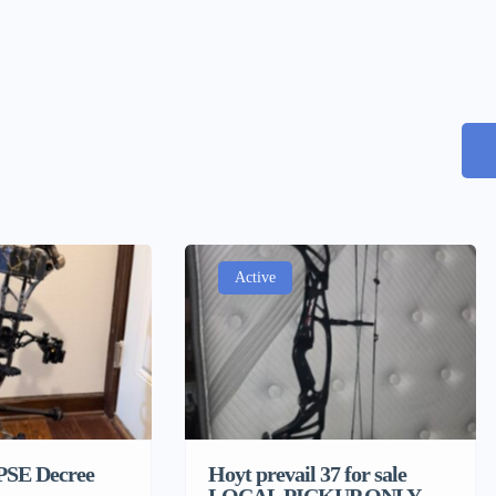
Active
 PSE Decree
Hoyt prevail 37 for sale
LOCAL PICKUP ONLY