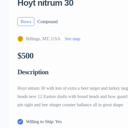
Hoyt nitrum 30
Bows
Compound
Billings, MT, USA
See map
$500
Description
Hoyt nitrum 30 with lots of extra a beer target and turkey targ
heads new 12 Easton shafts with braud heads and bow guard 
pin sight and bee stinger counter ballance all in great shape
Willing to Ship: Yes