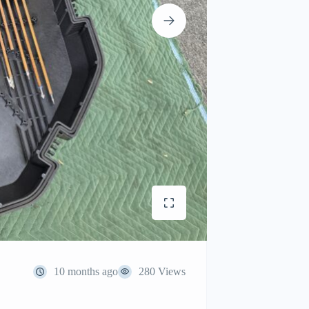
10 months ago
280 Views