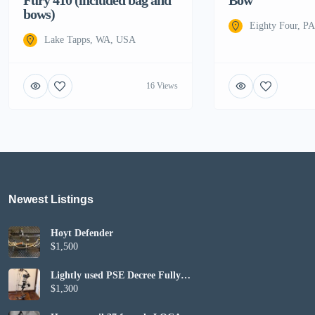
bows)
Eighty Four, P
Lake Tapps, WA, USA
16 Views
Newest Listings​
Hoyt Defender
$1,500
Lightly used PSE Decree Fully
Set up
$1,300