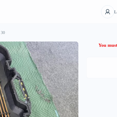
L
 30
You must 