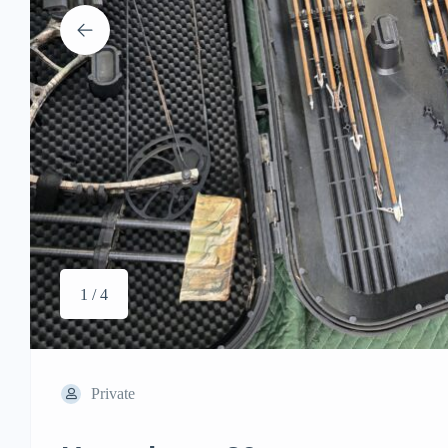
1 / 4
Private