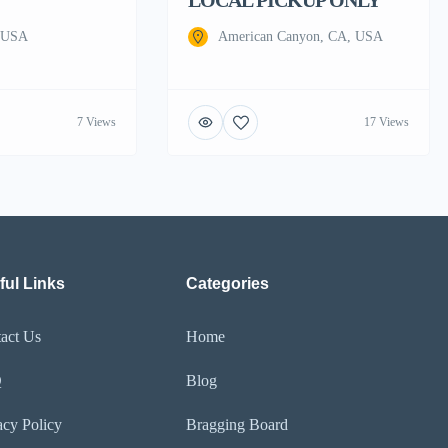
, USA
American Canyon, CA, USA
7 Views
17 Views
ful Links
Categories
act Us
Home
Q
Blog
acy Policy
Bragging Board