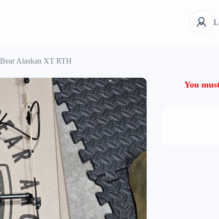
L
Bear Alaskan XT RTH
You must 