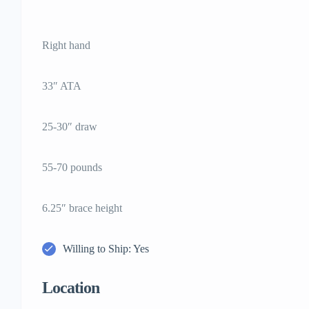
Right hand
33″ ATA
25-30″ draw
55-70 pounds
6.25″ brace height
Willing to Ship: Yes
Location