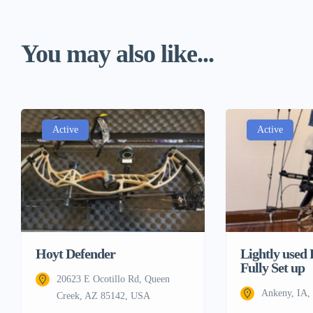
You may also like...
Active
Active
Lightly used
Hoyt Defender
Fully Set up
20623 E Ocotillo Rd, Queen
Ankeny, IA
Creek, AZ 85142, USA