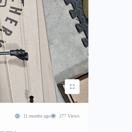
11 months ago
277 Views