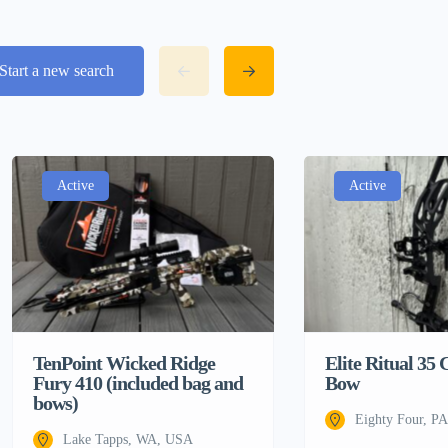
Start a new search
Active
Active
TenPoint Wicked Ridge
Elite Ritual 3
Fury 410 (included bag and
Bow
bows)
Eighty Four, P
Lake Tapps, WA, USA