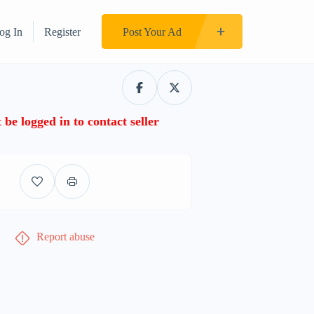
og In
Register
Post Your Ad
be logged in to contact seller
Report abuse