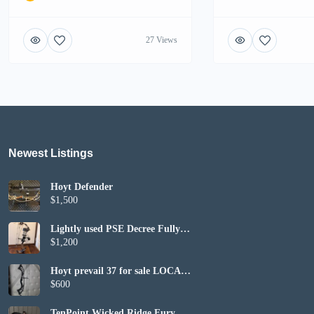
27 Views
Newest Listings​
Hoyt Defender
$1,500
Lightly used PSE Decree Fully
Set up
$1,200
Hoyt prevail 37 for sale LOCAL
PICKUP ONLY
$600
TenPoint Wicked Ridge Fury