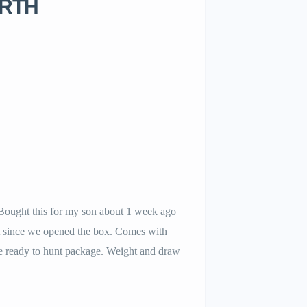
 RTH
ought this for my son about 1 week ago
it since we opened the box. Comes with
e ready to hunt package. Weight and draw