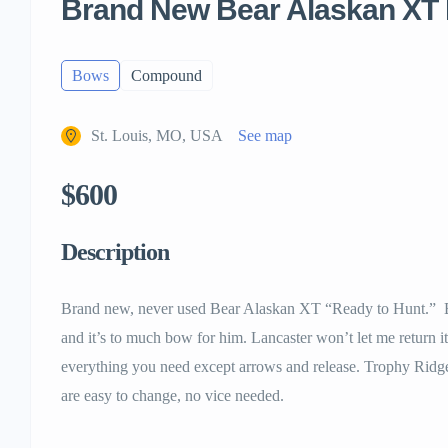
Brand New Bear Alaskan XT
Bows
Compound
St. Louis, MO, USA
See map
$600
Description
Brand new, never used Bear Alaskan XT “Ready to Hunt.” B
and it’s to much bow for him. Lancaster won’t let me return 
everything you need except arrows and release. Trophy Ridg
are easy to change, no vice needed.