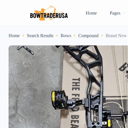
Home
Pages
Home
Search Results
Bows
Compound
Brand New 