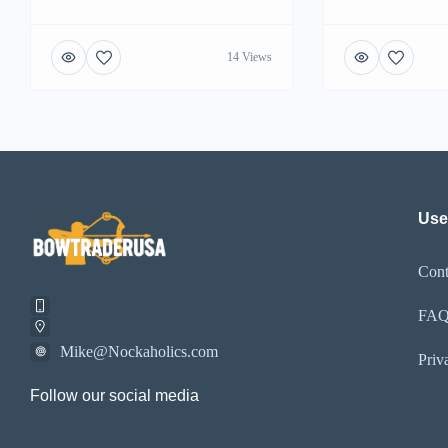
14 Views
Use
Cont
FA
Mike@Nockaholics.com
Priv
Follow our social media