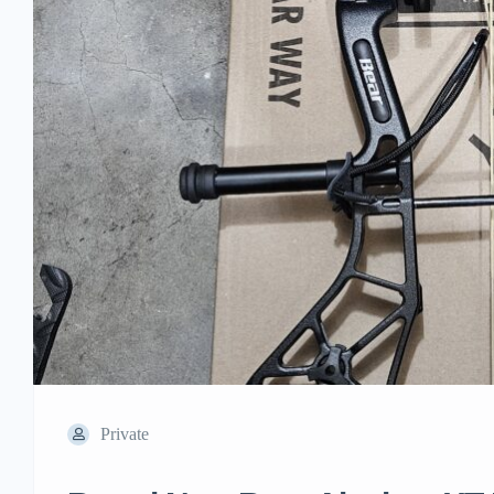
Private