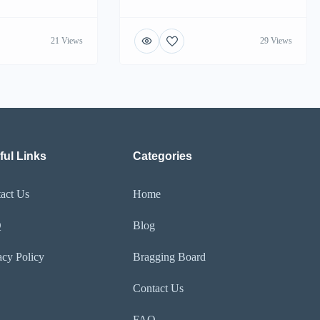
21 Views
29 Views
ful Links
Categories
act Us
Home
Q
Blog
acy Policy
Bragging Board
Contact Us
FAQ