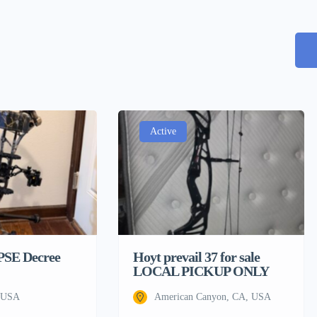
Active
 PSE Decree
Hoyt prevail 37 for sale
LOCAL PICKUP ONLY
, USA
American Canyon, CA, USA