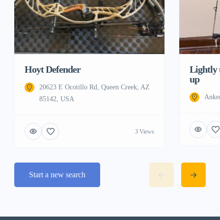
Hoyt Defender
Lightly
up
20623 E Ocotillo Rd, Queen Creek, AZ
Anke
85142, USA
3 Views
Start a new search