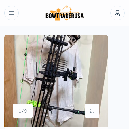
1 / 9