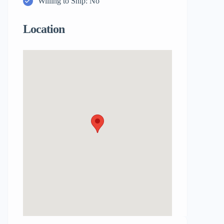
Willing to Ship: No
Location