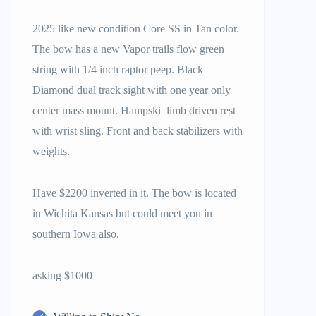
2025 like new condition Core SS in Tan color.
The bow has a new Vapor trails flow green
string with 1/4 inch raptor peep. Black
Diamond dual track sight with one year only
center mass mount. Hampski limb driven rest
with wrist sling. Front and back stabilizers with
weights.
Have $2200 inverted in it. The bow is located
in Wichita Kansas but could meet you in
southern Iowa also.
asking $1000