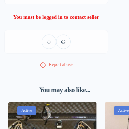
You must be logged in to contact seller
Report abuse
You may also like...
Active
Active