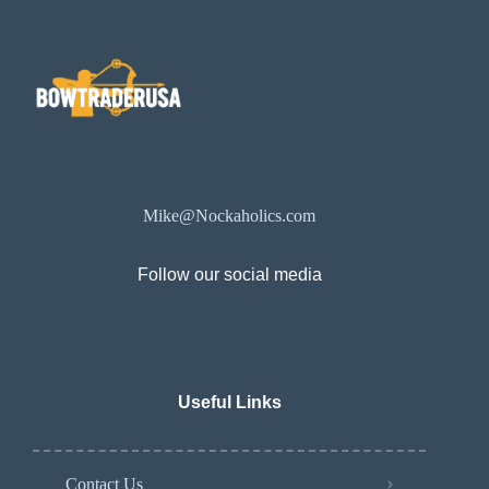
Mike@Nockaholics.com
Follow our social media
Useful Links
Contact Us