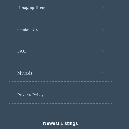
Bragging Board
Contact Us
FAQ
My Ads
Privacy Policy
Newest Listings​