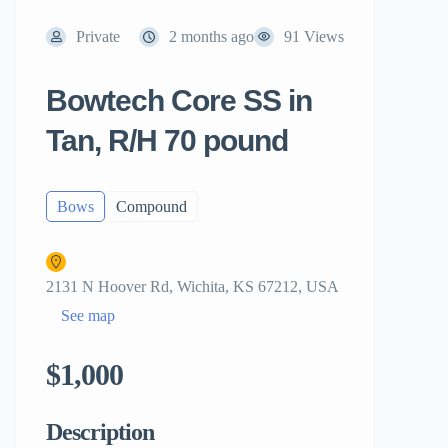
Private
2 months ago
91 Views
Bowtech Core SS in
Tan, R/H 70 pound
Bows
Compound
2131 N Hoover Rd, Wichita, KS 67212, USA
See map
$1,000
Description