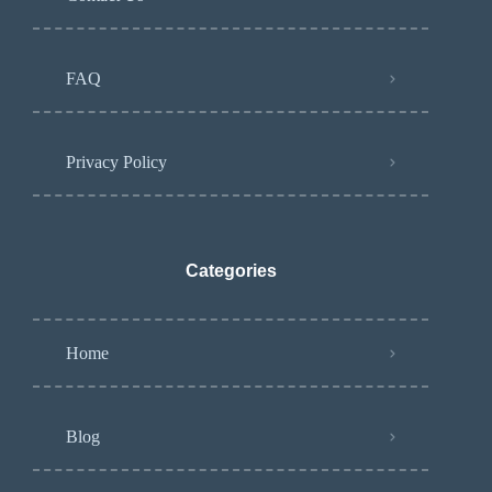
FAQ
Privacy Policy
Categories
Home
Blog