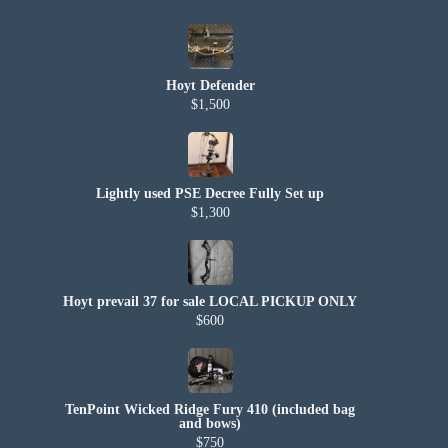
Hoyt Defender
$1,500
Lightly used PSE Decree Fully Set up
$1,300
Hoyt prevail 37 for sale LOCAL PICKUP ONLY
$600
TenPoint Wicked Ridge Fury 410 (included bag
and bows)
$750