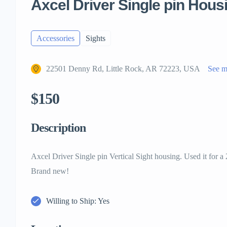
Axcel Driver Single pin Hous
Accessories
Sights
22501 Denny Rd, Little Rock, AR 72223, USA
See 
$150
Description
Axcel Driver Single pin Vertical Sight housing. Used it for a
Brand new!
Willing to Ship: Yes