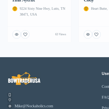
9224 Sixty Nine Hwy, Lutts, TN
Heart Butte
38471, USA
63 Views
Use
Cont
FA
Mike@Nockaholics.com
Priv