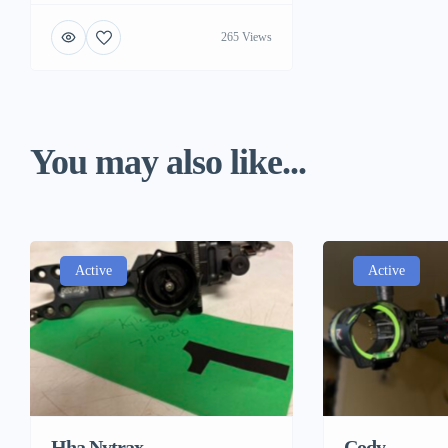
265 Views
You may also like...
Active
Active
Hha Nytrax
Cody