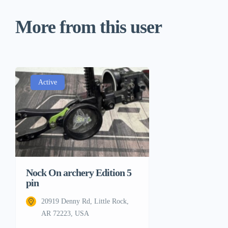
More from this user
Active
Nock On archery Edition 5
pin
20919 Denny Rd, Little Rock,
AR 72223, USA