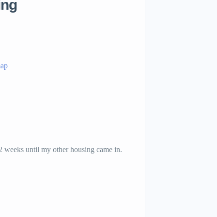
ing
map
 2 weeks until my other housing came in.