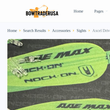
Home
Pages
Home
Search Results
Accessories
Sights
Axcel Driv