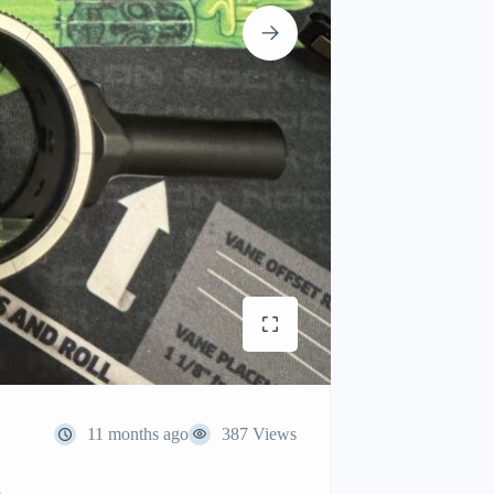
11 months ago
387 Views