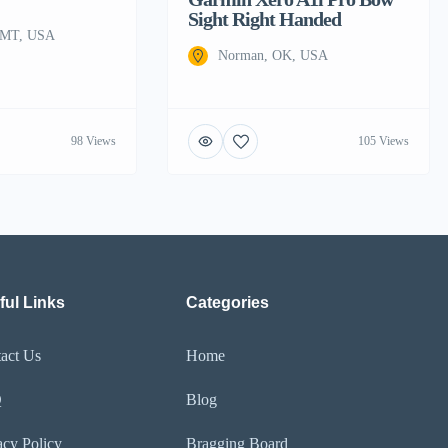
Sight Right Handed
, MT, USA
Norman, OK, USA
98 Views
105 Views
ful Links
Categories
act Us
Home
Q
Blog
acy Policy
Bragging Board