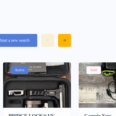
Start a new search
Active
Sold
BRIDGE-LOCK® UV
Garmin Xero