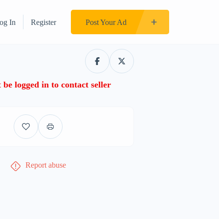
og In
Register
Post Your Ad
be logged in to contact seller
Report abuse