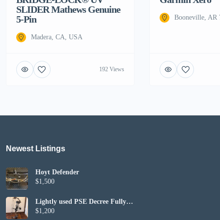
SLIDER Mathews Genuine
5-Pin
Booneville, AR
Madera, CA, USA
192 Views
Newest Listings​
Hoyt Defender
$1,500
Lightly used PSE Decree Fully
Set up
$1,200