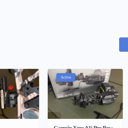
Active
Garmin Xero A1i Pro Bow