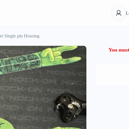
L
er Single pin Housing
You must 