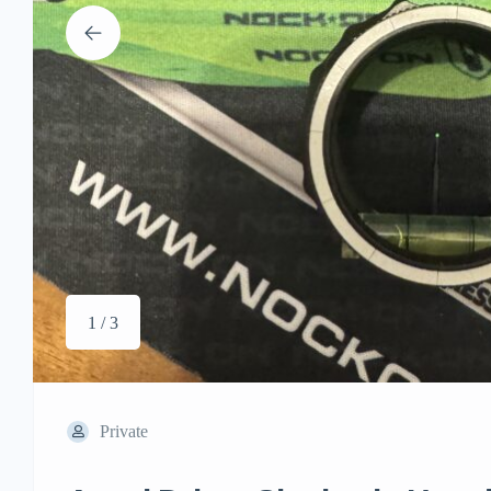
1 / 3
Private